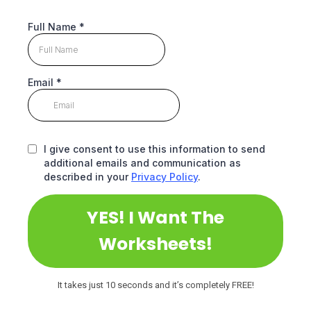
Full Name
*
Email
*
I give consent to use this information to send
additional emails and communication as
described in your
Privacy Policy
.
YES! I Want The
Worksheets!
It takes just 10 seconds and it’s completely FREE!