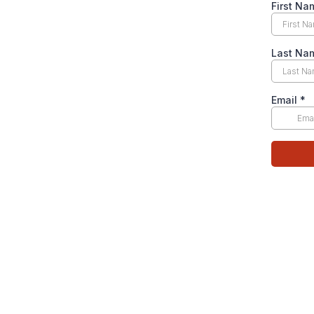
First N
Last N
Email
*