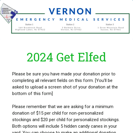
2024 Get Elfed
Please be sure you have made your donation prior to
completing all relevant fields on this form. [You'll be
asked to upload a screen shot of your donation at the
bottom of this form]
Please remember that we are asking for a minimum
donation of $15 per child for non-personalized
stockings and $20 per child for personalized stockings.
Both options will include 5 hidden candy canes in your
yard. You can choose to make an additional donation