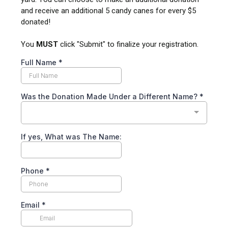
and receive an additional 5 candy canes for every $5
donated!
You
MUST
click "Submit" to finalize your registration.
Full Name
*
Was the Donation Made Under a Different Name?
*
If yes, What was The Name:
Phone
*
Email
*