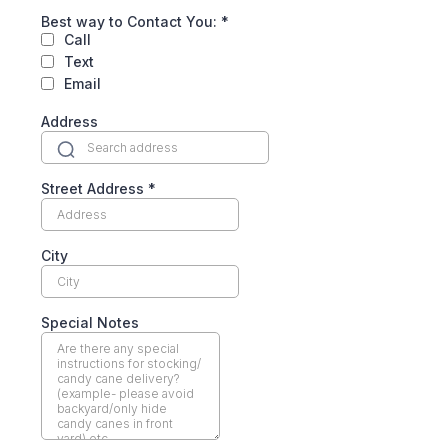
Best way to Contact You:
*
Call
Text
Email
Address
Street Address
*
City
Special Notes