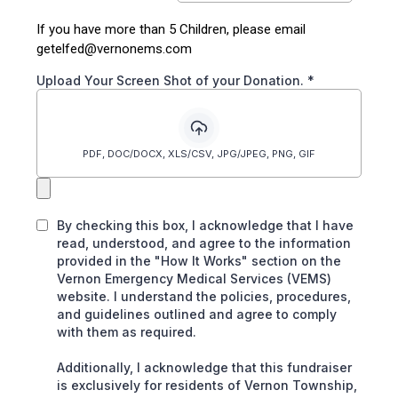
If you have more than 5 Children, please email
getelfed@vernonems.com
Upload Your Screen Shot of your Donation.
*
PDF, DOC/DOCX, XLS/CSV, JPG/JPEG, PNG, GIF
By checking this box, I acknowledge that I have
read, understood, and agree to the information
provided in the "How It Works" section on the
Vernon Emergency Medical Services (VEMS)
website. I understand the policies, procedures,
and guidelines outlined and agree to comply
with them as required.
Additionally, I acknowledge that this fundraiser
is exclusively for residents of Vernon Township,