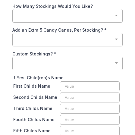
How Many Stockings Would You Like?
Add an Extra 5 Candy Canes, Per Stocking?
*
Custom Stockings?
*
If Yes: Child(ren)s Name
First Childs Name
Second Childs Name
Third Childs Name
Fourth Childs Name
Fifth Childs Name