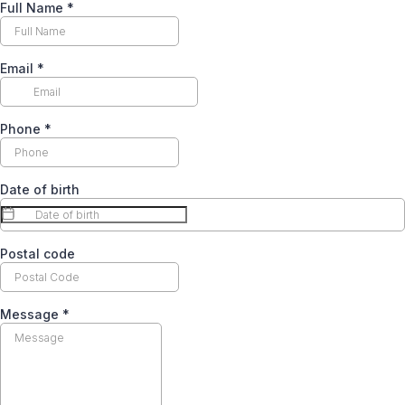
Full Name
*
Email
*
Phone
*
Date of birth
Postal code
Message
*