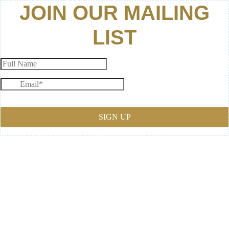
JOIN OUR MAILING
LIST
SIGN UP