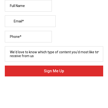
We'd love to know which type of content you'd most like to
receive from us
Sign Me Up