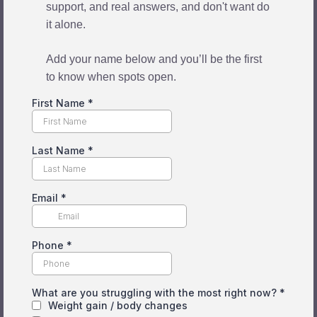
support, and real answers, and don't want do
it alone.
Add your name below and you’ll be the first
to know when spots open.
First Name
*
Last Name
*
Email
*
Phone
*
What are you struggling with the most right now?
*
Weight gain / body changes