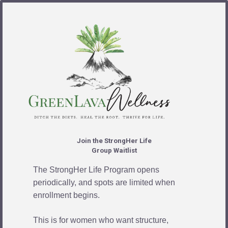
Join the StrongHer Life
Group Waitlist
The StrongHer Life Program opens
periodically, and spots are limited when
enrollment begins.
This is for women who want structure,