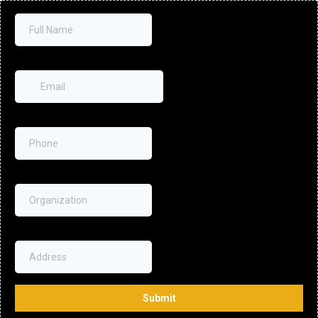
Full Name
Email
*
Phone
*
Organization
Address
Submit