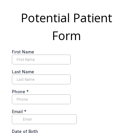
Potential Patient
Form
First Name
Last Name
Phone
*
Email
*
Date of Birth