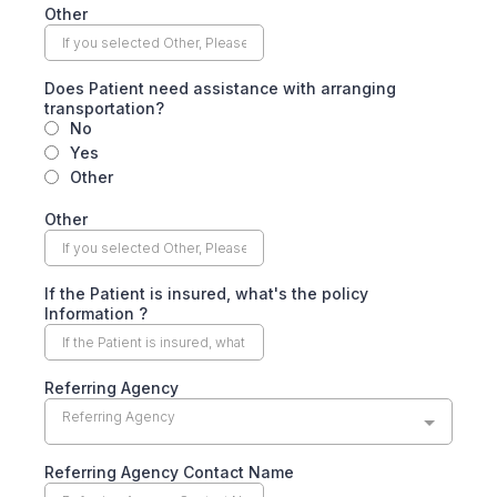
Other
Does Patient need assistance with arranging
transportation?
No
Yes
Other
Other
If the Patient is insured, what's the policy
Information ?
Referring Agency
Referring Agency
Referring Agency Contact Name