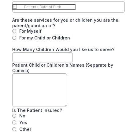
Are these services for you or children you are the
parent/guardian of?
For Myself
For my Child or Children
How Many Children Would you like us to serve?
Patient Child or Children's Names (Separate by
Comma)
Is The Patient Insured?
No
Yes
Other