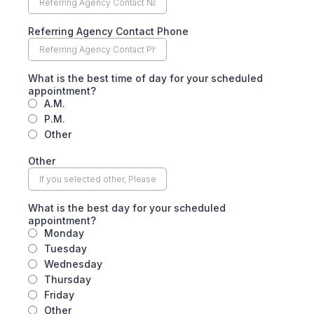
Referring Agency Contact Phone
What is the best time of day for your scheduled
appointment?
A.M.
P.M.
Other
Other
What is the best day for your scheduled
appointment?
Monday
Tuesday
Wednesday
Thursday
Friday
Other