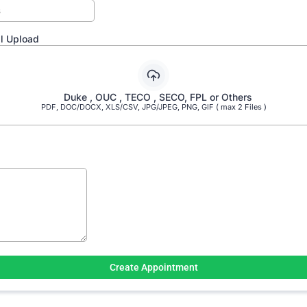
ill Upload
Duke , OUC , TECO , SECO, FPL or Others
PDF, DOC/DOCX, XLS/CSV, JPG/JPEG, PNG, GIF ( max 2 Files )
Create Appointment