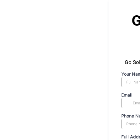
G
Go Sol
Your Na
Email
Phone N
Full Add