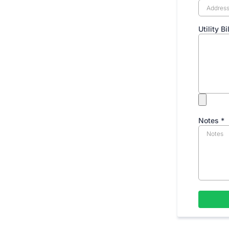
Utility B
Notes
*