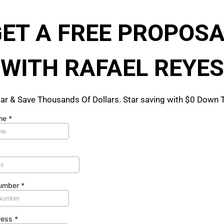
ET A FREE PROPOS
WITH RAFAEL REYES
ar & Save Thousands Of Dollars. Star saving with $0 Down
me
*
umber
*
ress
*