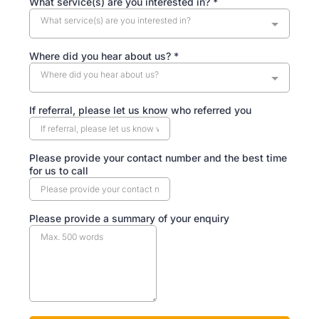
What service(s) are you interested in?
*
What service(s) are you interested in?
Where did you hear about us?
*
Where did you hear about us?
If referral, please let us know who referred you
Please provide your contact number and the best time
for us to call
Please provide a summary of your enquiry