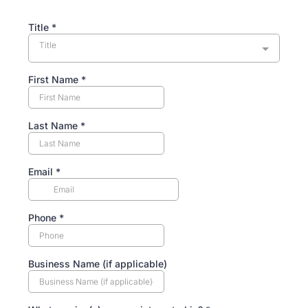
Title
*
Title
First Name
*
Last Name
*
Email
*
Phone
*
Business Name (if applicable)