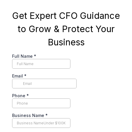
Get Expert CFO Guidance
to Grow & Protect Your
Business
Full Name
*
Email
*
Phone
*
Business Name
*