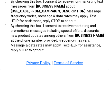
By checking this box, I consent to receive non-marketing text
messages from
[BUSINESS NAME]
about
[USE_CASE_FROM_CAMPAIGN_DESCRIPTION]
. Message
frequency varies, message & data rates may apply. Text
HELP for assistance, reply STOP to opt out.
By checking this box, I consent to receive marketing and
promotional messages including special offers, discounts,
new product updates among others.from
[BUSINESS NAME]
at the phone number provided. Frequency may vary.
Message & data rates may apply. Text HELP for assistance,
reply STOP to opt out.
Privacy Policy
|
Terms of Service