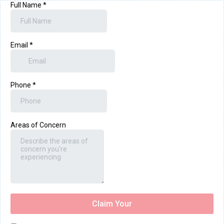
Full Name
*
Email
*
Phone
*
Areas of Concern
Claim Your