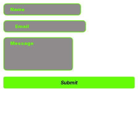
Submit