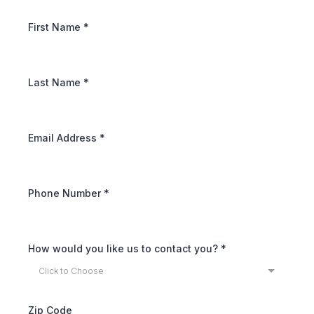
First Name
*
Last Name
*
Email Address
*
Phone Number
*
How would you like us to contact you?
*
Click to Choose
Zip Code