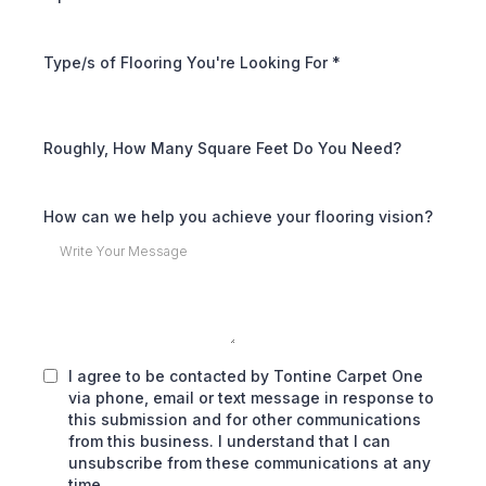
Type/s of Flooring You're Looking For
*
Roughly, How Many Square Feet Do You Need?
How can we help you achieve your flooring vision?
I agree to be contacted by Tontine Carpet One
via phone, email or text message in response to
this submission and for other communications
from this business. I understand that I can
unsubscribe from these communications at any
time.