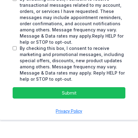
transactional messages related to my account,
orders, or services I have requested. These
messages may include appointment reminders,
order confirmations, and account notifications
among others. Message frequency may vary.
Message & Data rates may apply.Reply HELP for
help or STOP to opt-out.
By checking this box, I consent to receive
marketing and promotional messages, including
special offers, discounts, new product updates
among others. Message frequency may vary.
Message & Data rates may apply. Reply HELP for
help or STOP to opt-out.
Submit
Privacy Policy