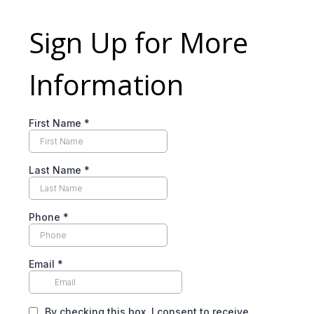
Sign Up for More
Information
First Name
*
Last Name
*
Phone
*
Email
*
By checking this box, I consent to receive