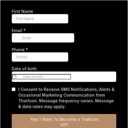
First Name
Email
*
Phone
*
Date of birth
I Consent to Receive SMS Notifications, Alerts &
Occasional Marketing Communication from
Thaifoon. Message frequency varies. Message
& data rates may apply.
Yes! I Want To Become a Thaifoon
VIP!