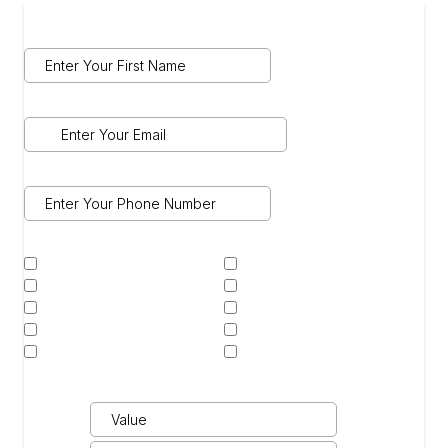
Name
*
Email
*
Phone
*
Select Services Interested In:
*
Ceramic Coating
Ceramic Window Tint
Paint Correction
Custom Vinyl Wrap
Custom Wheels
Paint Protection Film
Color Change PPF
Detail Treatment
Powder Coating
Other
Car Details
*
Year