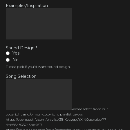
Examples/Inspiration
Sound Design
*
Yes
No
Please pick if you'd want sound design.
Song Selection
Please select from our
copyright and/or non-copyright playlist below:
https://open.spotify.com/playlist/31hKyLyepoYXjNQgcnzLpP?
si=d664803743bb4517
https://drive.google.com/drive/folders/1o4ago66OiiIc0fqldwhGznNbE4s