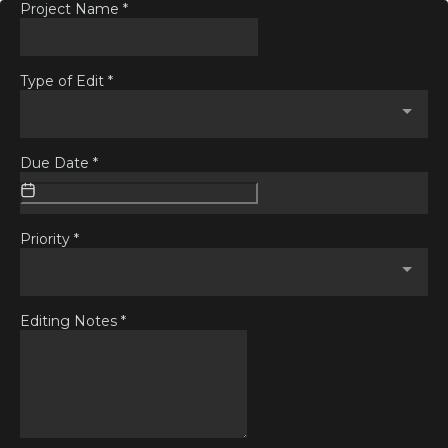
Project Name
*
Type of Edit
*
Due Date
*
Priority
*
Editing Notes
*