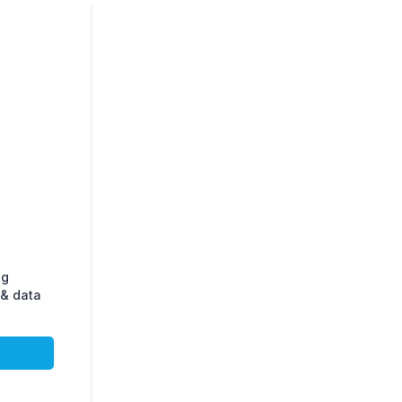
ng
& data