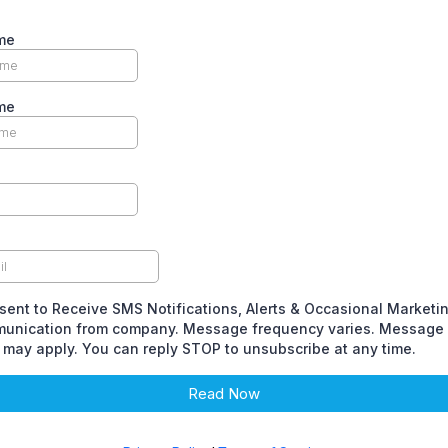
me
me
sent to Receive SMS Notifications, Alerts & Occasional Marketi
unication from company. Message frequency varies. Message 
 may apply. You can reply STOP to unsubscribe at any time.
Read Now