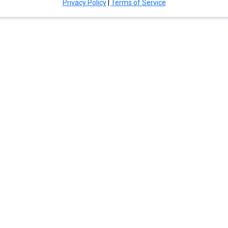
Privacy Policy
|
Terms of Service