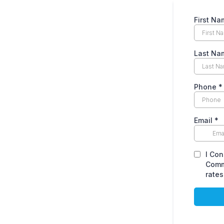
First Na
Last Na
Phone
*
Email
*
I Con
Comm
rates