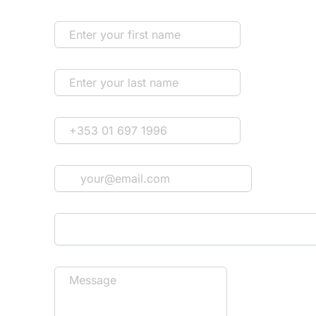
First Name
Last Name
Phone
*
Email
*
How'd you hear about us?
Message