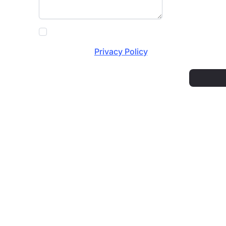
Fifty Shades of Spray needs the contact info
communications at any time. For information 
review our
Privacy Policy
.