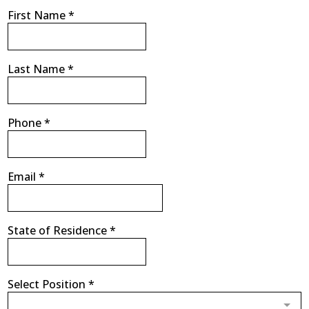
First Name
*
Last Name
*
Phone
*
Email
*
State of Residence
*
Select Position
*