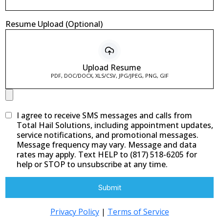
Resume Upload (Optional)
Upload Resume
PDF, DOC/DOCX, XLS/CSV, JPG/JPEG, PNG, GIF
I agree to receive SMS messages and calls from
Total Hail Solutions, including appointment updates,
service notifications, and promotional messages.
Message frequency may vary. Message and data
rates may apply. Text HELP to (817) 518-6205 for
help or STOP to unsubscribe at any time.
Submit
Privacy Policy
|
Terms of Service