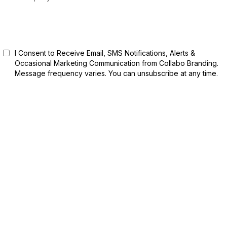
Start Free Trial
I Consent to Receive Email, SMS Notifications, Alerts &
Occasional Marketing Communication from Collabo Branding.
Message frequency varies. You can unsubscribe at any time.
Privacy Policy | Terms of Service