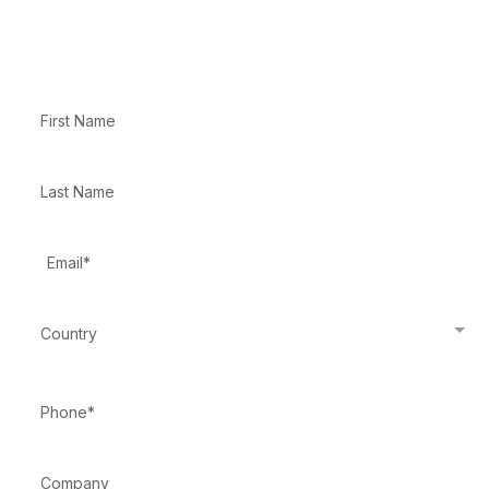
Enter your information below
Country