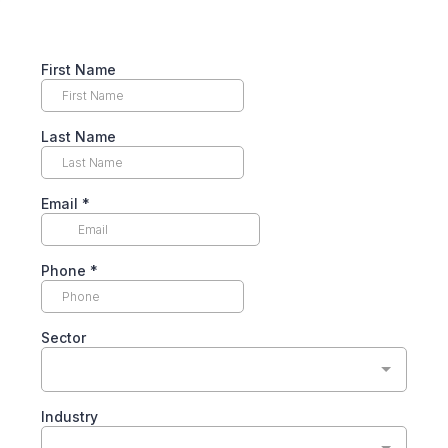
First Name
Last Name
Email
*
Phone
*
Sector
Industry