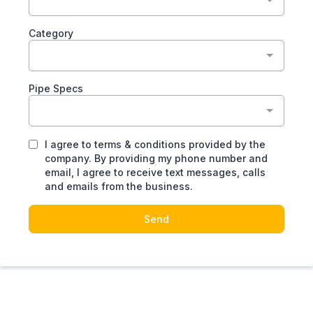
Category
Pipe Specs
I agree to terms & conditions provided by the
company. By providing my phone number and
email, I agree to receive text messages, calls
and emails from the business.
Send