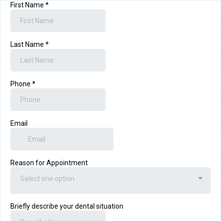
First Name
*
Last Name
*
Phone
*
Email
Reason for Appointment
Select one option
Briefly describe your dental situation