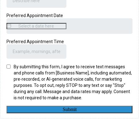
Preferred Appointment Date
Preferred Appointment Time
By submitting this form, I agree to receive text messages
and phone calls from [Business Name], including automated,
pre-recorded, or AI-generated voice calls, for marketing
purposes. To opt out, reply STOP to any text or say "Stop"
during any call. Message and data rates may apply. Consent
is not required to make a purchase.
Submit