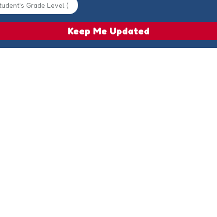
Keep Me Updated