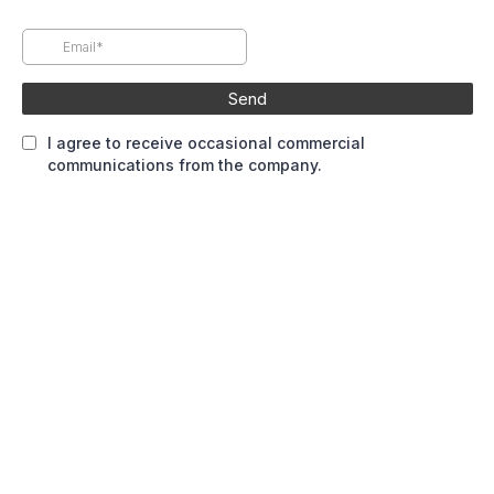
Send
I agree to receive occasional commercial
communications from the company.