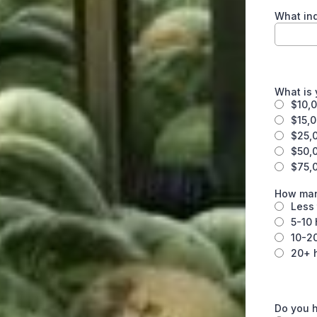
What ind
What is
$10,0
$15,
$25,
$50,
$75,
How man
Less 
5-10 
10-2
20+ 
Do you 