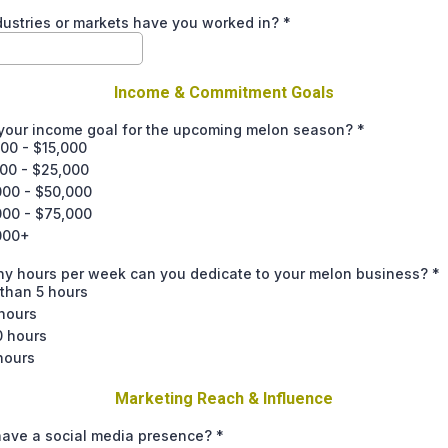
ustries or markets have you worked in?
*
Income & Commitment Goals
 your income goal for the upcoming melon season?
*
00 - $15,000
000 - $25,000
000 - $50,000
000 - $75,000
000+
y hours per week can you dedicate to your melon business?
*
than 5 hours
hours
0 hours
hours
Marketing Reach & Influence
have a social media presence?
*