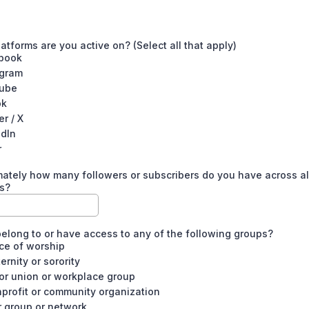
atforms are you active on? (Select all that apply)
book
agram
ube
ok
er / X
edIn
r
ately how many followers or subscribers do you have across al
s?
elong to or have access to any of the following groups?
ce of worship
ternity or sorority
or union or workplace group
profit or community organization
r group or network