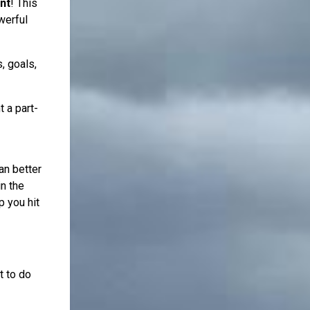
nt
! This
werful
, goals,
 a part-
an better
n the
p you hit
t to do