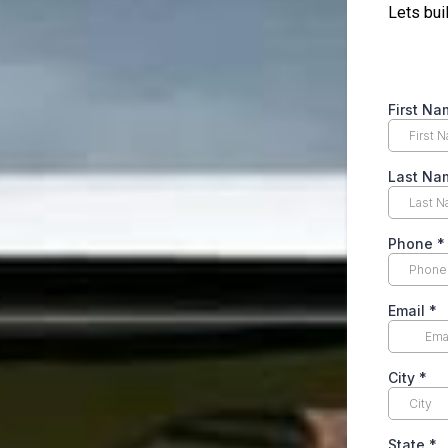
Lets bui
First N
Last N
Phone
*
Email
*
City
*
State
*