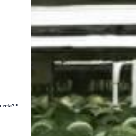
hustle?
*