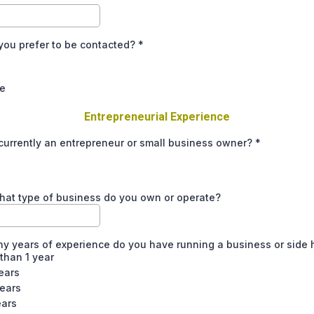
you prefer to be contacted?
*
e
Entrepreneurial Experience
currently an entrepreneur or small business owner?
*
what type of business do you own or operate?
 years of experience do you have running a business or side 
than 1 year
ears
years
ears