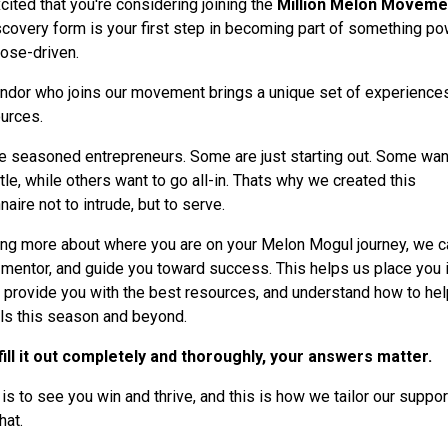
cited that you're considering joining the
Million Melon Moveme
scovery form is your first step in becoming part of something po
ose-driven.
ndor who joins our movement brings a unique set of experiences
urces.
 seasoned entrepreneurs. Some are just starting out. Some want
tle, while others want to go all-in. Thats why we created this
aire not to intrude, but to serve.
ing more about where you are on your Melon Mogul journey, we c
 mentor, and guide you toward success. This helps us place you i
er, provide you with the best resources, and understand how to hel
ls this season and beyond.
ill it out completely and thoroughly, your answers matter.
 is to see you win and thrive, and this is how we tailor our suppor
hat.