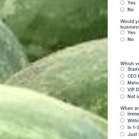
Yes
No
Would yo
busines
Yes
No
Which v
Start
CEO K
Melo
VIP D
Not s
When are
Imme
Withi
In 1-
Just 