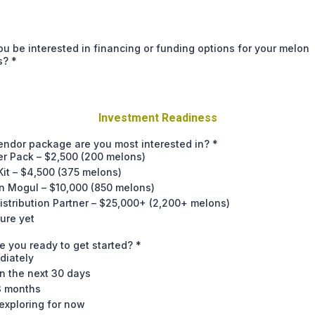
u be interested in financing or funding options for your melon
s?
*
Investment Readiness
endor package are you most interested in?
*
er Pack – $2,500 (200 melons)
it – $4,500 (375 melons)
n Mogul – $10,000 (850 melons)
istribution Partner – $25,000+ (2,200+ melons)
ure yet
 you ready to get started?
*
diately
n the next 30 days
3 months
exploring for now