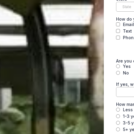
How do 
Email
Text
Phon
Are you 
Yes
No
If yes, 
How many
Less 
1-3 y
3-5 
5+ y