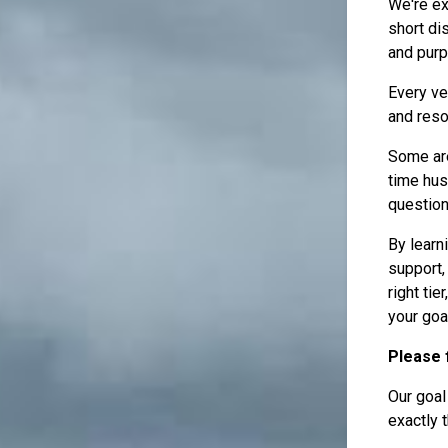
We're ex
short di
and purp
Every ve
and reso
Some are
time hus
questionn
By learn
support,
right ti
your goa
Please f
Our goal
exactly t