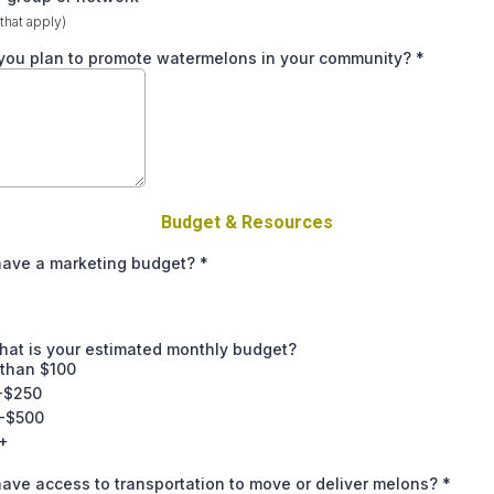
 that apply)
you plan to promote watermelons in your community?
*
Budget & Resources
have a marketing budget?
*
what is your estimated monthly budget?
 than $100
-$250
-$500
+
ave access to transportation to move or deliver melons?
*