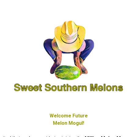
Welcome Future
Melon Mogul!