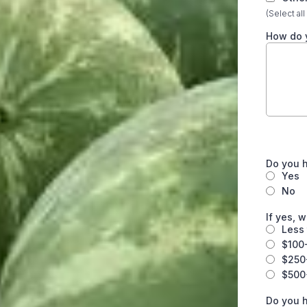
(Select all
How do 
Do you 
Yes
No
If yes, 
Less
$100
$250
$500
Do you h