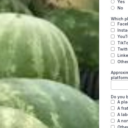
Yes
No
Which pl
Face
Inst
YouT
TikT
Twitt
Link
Othe
Approxim
platform
Do you b
A pla
A fra
A lab
A non
Othe