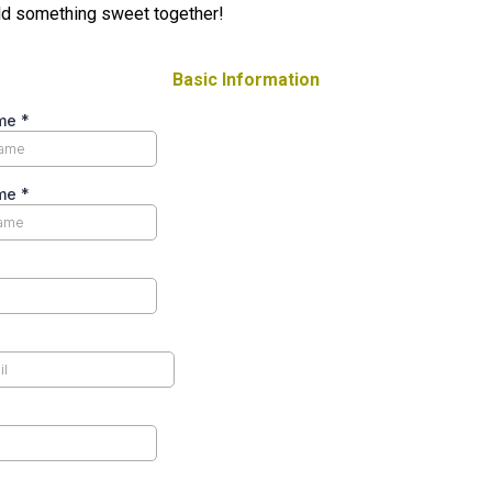
ld something sweet together!
Basic Information
ame
*
ame
*