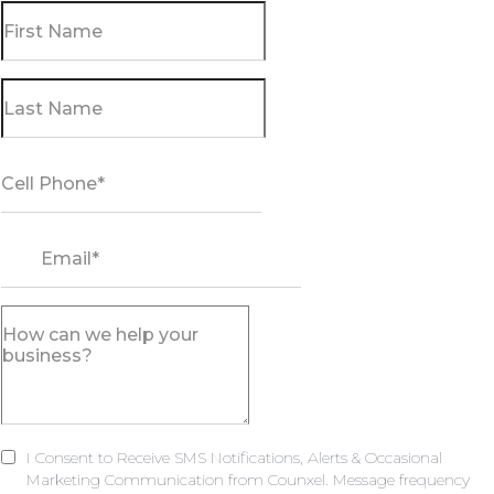
I Consent to Receive SMS Notifications, Alerts & Occasional
Marketing Communication from Counxel. Message frequency