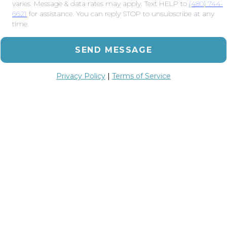
varies. Message & data rates may apply. Text HELP to
(480) 744-
6621
for assistance. You can reply STOP to unsubscribe at any
time.
SEND MESSAGE
Privacy Policy
|
Terms of Service