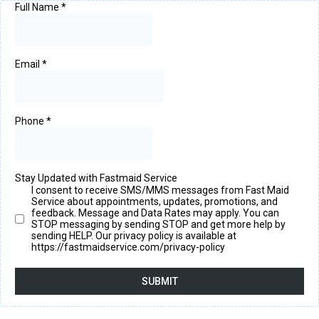
Full Name
*
Email
*
Phone
*
Stay Updated with Fastmaid Service
I consent to receive SMS/MMS messages from Fast Maid
Service about appointments, updates, promotions, and
feedback. Message and Data Rates may apply. You can
STOP messaging by sending STOP and get more help by
sending HELP. Our privacy policy is available at
https://fastmaidservice.com/privacy-policy
SUBMIT