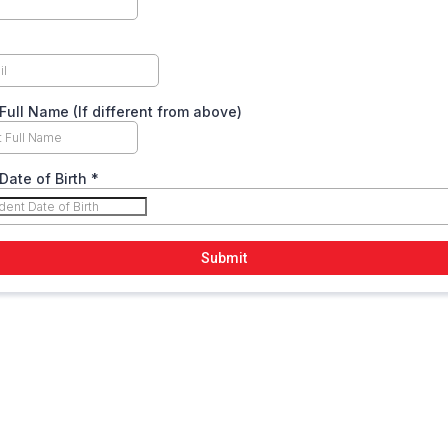
Full Name (If different from above)
Date of Birth
*
Submit