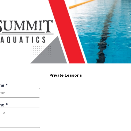
Private Lessons
ame
*
ame
*