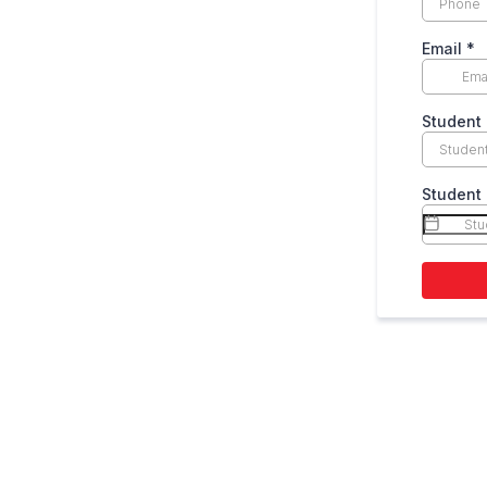
Email
*
Student 
Student 