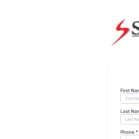
First N
Last N
Phone
*