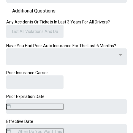
Additional Questions
Any Accidents Or Tickets In Last 3 Years For All Drivers?
Have You Had Prior Auto Insurance For The Last 6 Months?
Prior Insurance Carrier
Prior Expiration Date
Effective Date