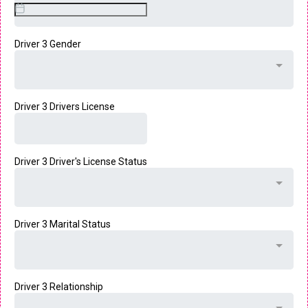
Driver 3 Gender
Driver 3 Drivers License
Driver 3 Driver's License Status
Driver 3 Marital Status
Driver 3 Relationship