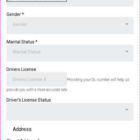
Gender
*
Gender
Marital Status
*
Marital Status
Drivers License
Providing your DL number will help us
provide you with a more accurate rate.
Driver's License Status
Address