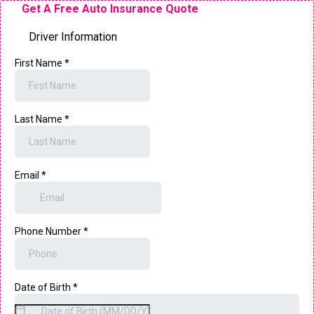
Get A Free Auto Insurance Quote
Driver Information
First Name
*
Last Name
*
Email
*
Phone Number
*
Date of Birth
*