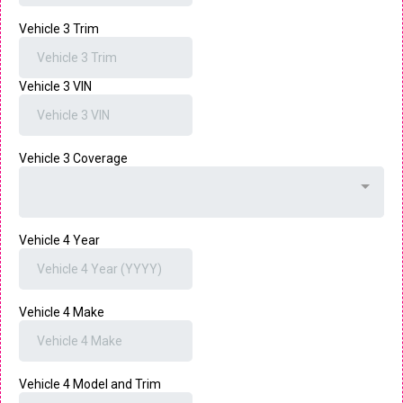
Vehicle 3 Trim
Vehicle 3 VIN
Vehicle 3 Coverage
Vehicle 4 Year
Vehicle 4 Make
Vehicle 4 Model and Trim