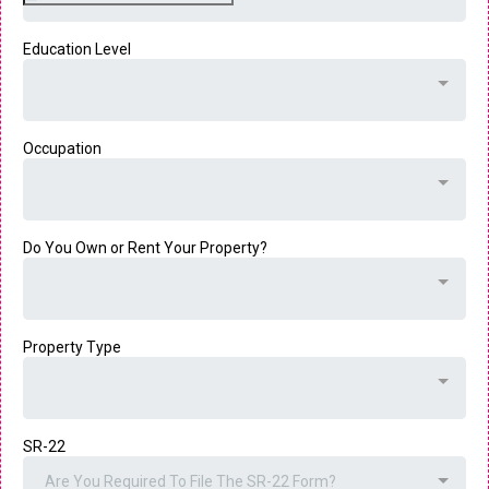
Education Level
Occupation
Do You Own or Rent Your Property?
Property Type
SR-22
Are You Required To File The SR-22 Form?