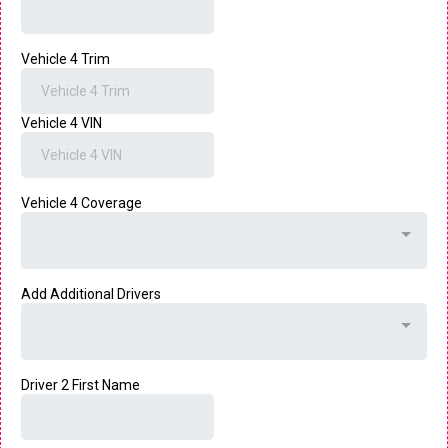
Vehicle 4 Trim
Vehicle 4 VIN
Vehicle 4 Coverage
Add Additional Drivers
Driver 2 First Name