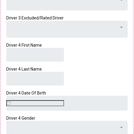
Driver 3 Excluded/Rated Driver
Driver 4 First Name
Driver 4 Last Name
Driver 4 Date Of Birth
Driver 4 Gender