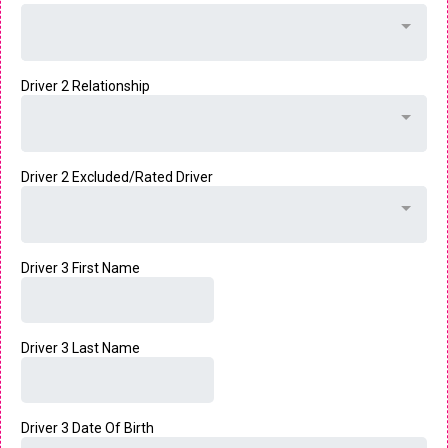
Driver 2 Relationship
Driver 2 Excluded/Rated Driver
Driver 3 First Name
Driver 3 Last Name
Driver 3 Date Of Birth