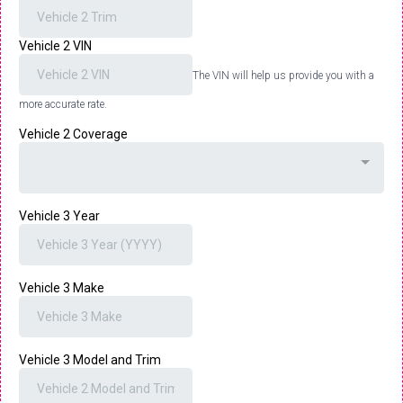
Vehicle 2 VIN
The VIN will help us provide you with a
more accurate rate.
Vehicle 2 Coverage
Vehicle 3 Year
Vehicle 3 Make
Vehicle 3 Model and Trim