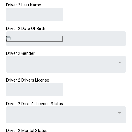
Driver 2 Last Name
Driver 2 Date Of Birth
Driver 2 Gender
Driver 2 Drivers License
Driver 2 Driver's License Status
Driver 2 Marital Status