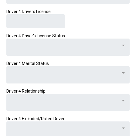
Driver 4 Drivers License
Driver 4 Driver's License Status
Driver 4 Marital Status
Driver 4 Relationship
Driver 4 Excluded/Rated Driver