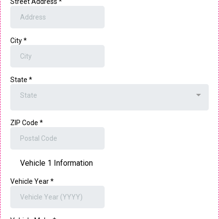
Street Address
*
City
*
State
*
State
ZIP Code
*
Vehicle 1 Information
Vehicle Year
*