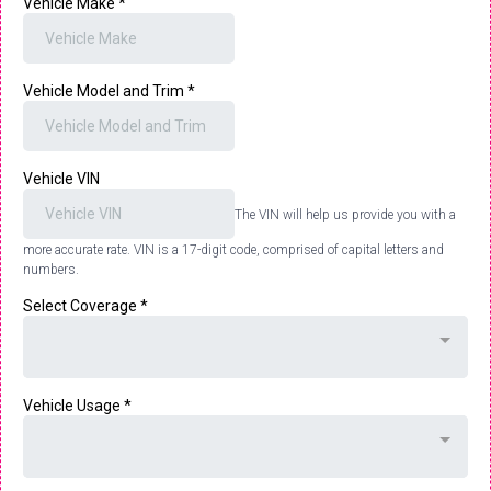
Vehicle Make
*
Vehicle Model and Trim
*
Vehicle VIN
The VIN will help us provide you with a
more accurate rate. VIN is a 17-digit code, comprised of capital letters and
numbers.
Select Coverage
*
Vehicle Usage
*