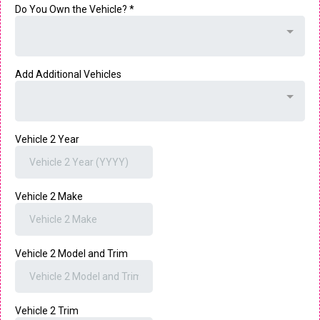
Do You Own the Vehicle?
*
Add Additional Vehicles
Vehicle 2 Year
Vehicle 2 Make
Vehicle 2 Model and Trim
Vehicle 2 Trim