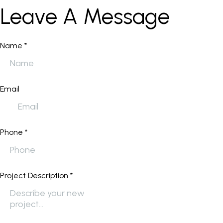
Leave A Message
Name
*
Email
Phone
*
Project Description
*