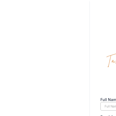
Full Na