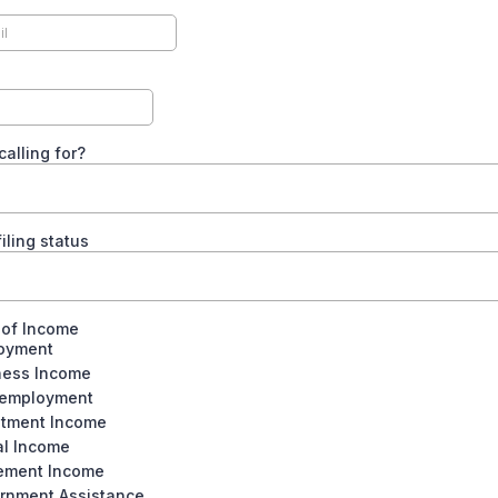
calling for?
iling status
 of Income
oyment
ness Income
-employment
stment Income
al Income
rement Income
rnment Assistance