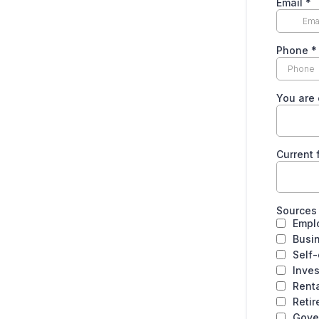
Email
*
Phone
*
You are 
Current f
Sources
Empl
Busi
Self
Inve
Rent
Reti
Gove