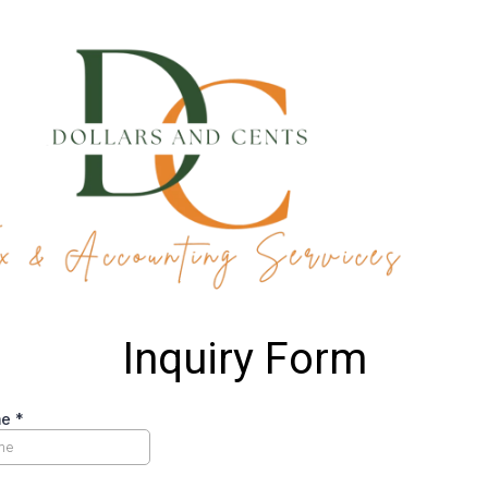
Inquiry Form
me
*