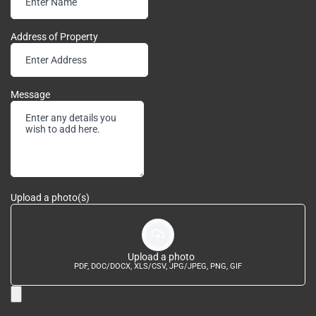
Address of Property
Message
Upload a photo(s)
Upload a photo
PDF, DOC/DOCX, XLS/CSV, JPG/JPEG, PNG, GIF