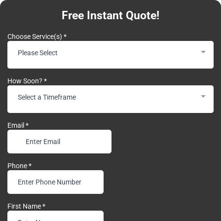
Free Instant Quote!
Choose Service(s)
*
Please Select
How Soon?
*
Select a Timeframe
Email
*
Phone
*
First Name
*