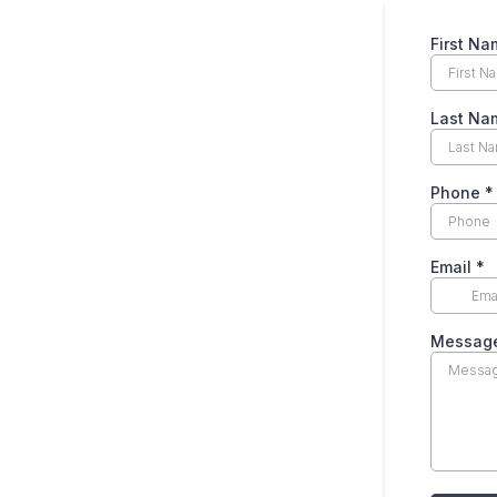
First N
Last N
Phone
*
Email
*
Messag