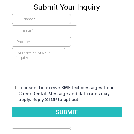
Submit Your Inquiry
I consent to receive SMS text messages from
Cheer Dental. Message and data rates may
apply. Reply STOP to opt out.
SUBMIT