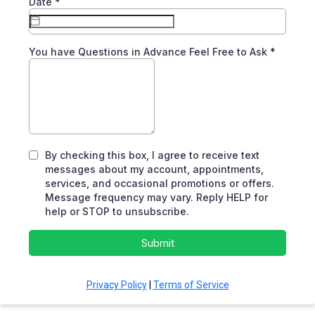
Date
*
You have Questions in Advance Feel Free to Ask
*
By checking this box, I agree to receive text
messages about my account, appointments,
services, and occasional promotions or offers.
Message frequency may vary. Reply HELP for
help or STOP to unsubscribe.
Submit
Privacy Policy
|
Terms of Service