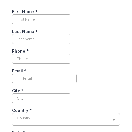
First Name
*
Last Name
*
Phone
*
Email
*
City
*
Country
*
Country