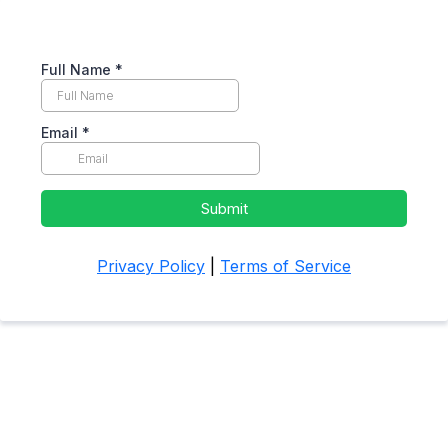
Full Name
*
Email
*
Submit
Privacy Policy
|
Terms of Service