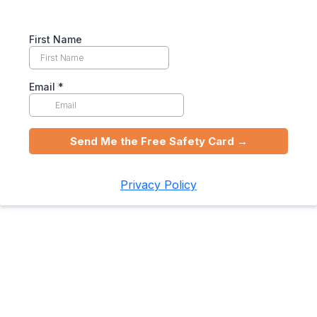
First Name
Email
*
Send Me the Free Safety Card →
Privacy Policy