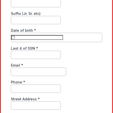
Suffix (Jr. Sr. etc)
Date of birth
*
Last 4 of SSN
*
Email
*
Phone
*
Street Address
*