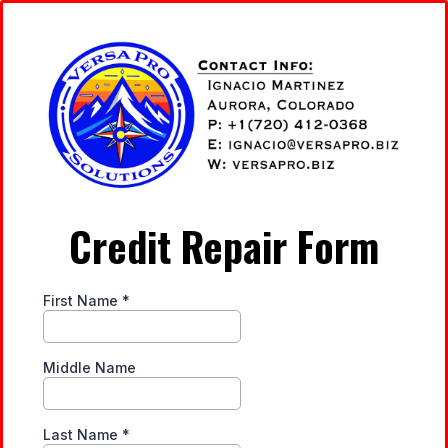
Credit Repair Form
First Name
*
Middle Name
Last Name
*