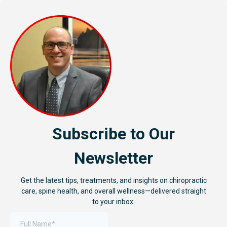
Subscribe to Our
Newsletter
Get the latest tips, treatments, and insights on chiropractic
care, spine health, and overall wellness—delivered straight
to your inbox.