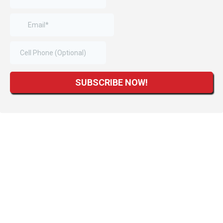
SUBSCRIBE NOW!