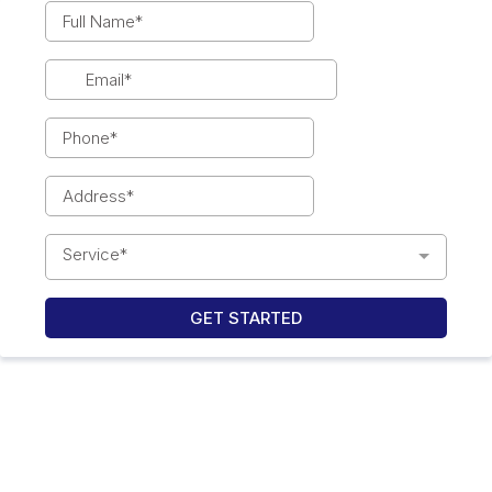
Service*
GET STARTED