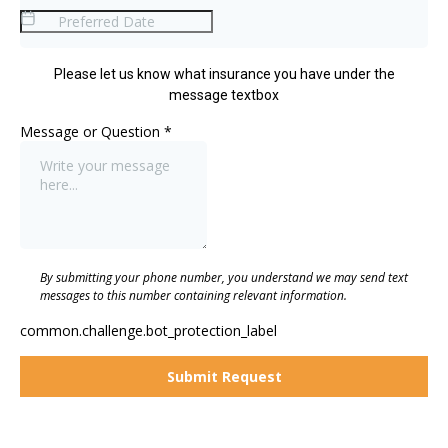
Please let us know what insurance you have under the
message textbox
Message or Question
*
By submitting your phone number, you understand we may send text
messages to this number containing relevant information.
common.challenge.bot_protection_label
Submit Request