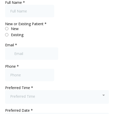
Full Name
*
New or Existing Patient
*
New
Existing
Email
*
Phone
*
Preferred Time
*
Preferred Time
Preferred Date
*