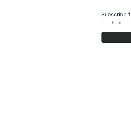
Subscribe f