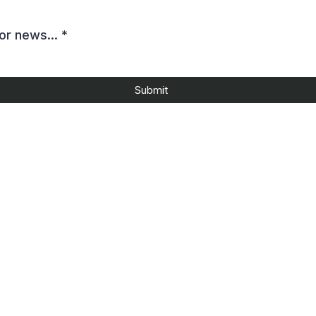
or news...
*
Submit