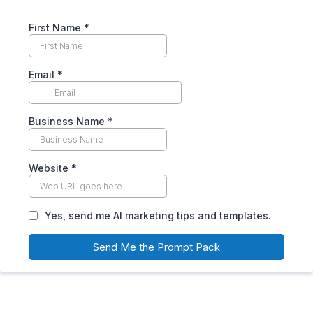
First Name
*
Email
*
Business Name
*
Website
*
Yes, send me AI marketing tips and templates.
Send Me the Prompt Pack