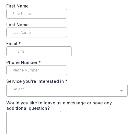
First Name
Last Name
Email
*
Phone Number
*
Service you're interested in
*
Select...
Would you like to leave us a message or have any
additional question?