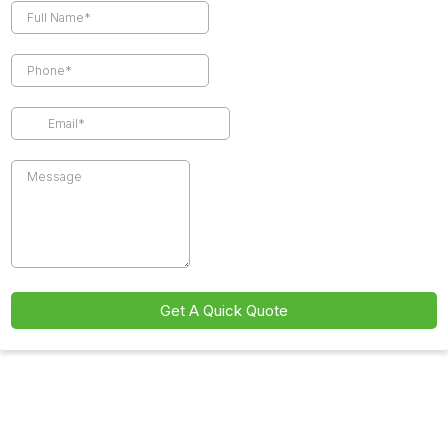
Get A Quick Quote