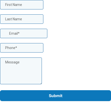
Submit