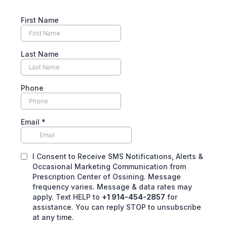
First Name
Last Name
Phone
Email
*
I Consent to Receive SMS Notifications, Alerts &
Occasional Marketing Communication from
Prescription Center of Ossining. Message
frequency varies. Message & data rates may
apply. Text HELP to
+1 914-454-2857
for
assistance. You can reply STOP to unsubscribe
at any time.