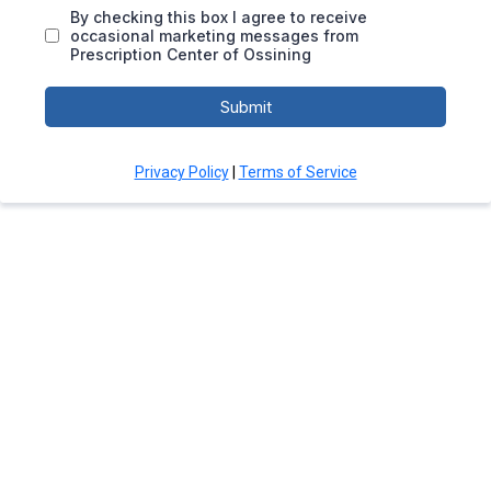
By checking this box I agree to receive
occasional marketing messages from
Prescription Center of Ossining
Submit
Privacy Policy
|
Terms of Service